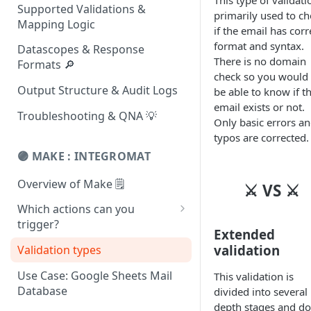
This type of validati
Supported Validations &
primarily used to ch
Mapping Logic
if the email has corr
format and syntax.
Datascopes & Response
There is no domain
Formats 🔎
check so you would
Output Structure & Audit Logs
be able to know if t
email exists or not.
Troubleshooting & QNA 💡
Only basic errors a
typos are corrected.
🟣 MAKE : INTEGROMAT
Overview of Make 🗒
⚔ VS ⚔
Which actions can you
trigger?
Extended
Get Location Data
validation
Validation types
Get Company Information
Use Case: Google Sheets Mail
This validation is
Database
divided into several 
List Addresses Around GPS
depth stages and d