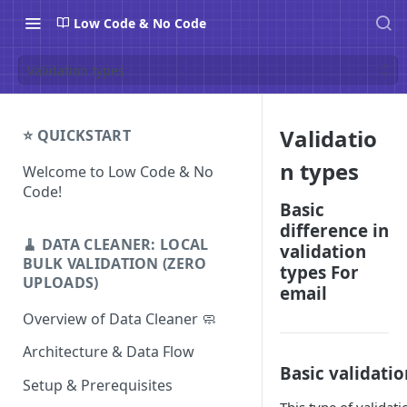
Low Code & No Code
Validation types
Validatio
⭐ QUICKSTART
n types
Welcome to Low Code & No
Code!
Basic
difference in
🧹 DATA CLEANER: LOCAL
validation
BULK VALIDATION (ZERO
types For
UPLOADS)
email
Overview of Data Cleaner 🧼
Architecture & Data Flow
Basic validatio
Setup & Prerequisites